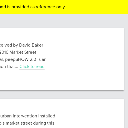
nd is provided as reference only.
eived by David Baker
 2016 Market Street
val, peepSHOW 2.0 is an
ion that...
Click to read
rban intervention installed
’s market street during this