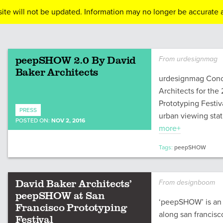
ite will not be updated. Information may no longer be accurate a
peepSHOW 2.0 By David
From urdesignmag
Baker Architects
urdesignmag Conc
Architects for the
Prototyping Festi
PRESS
urban viewing stat
POSTED ON:
NOV 2, 2016
more+
Tags:
peepSHOW
David Baker Architects’
From designboom
peepSHOW at San
‘peepSHOW’ is an u
Francisco Prototyping
along san francisco
Festival