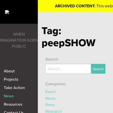
ARCHIVED CONTENT:
This webs
Tag:
WHEN
peepSHOW
IMAGINATION GOES
PUBLIC
Search:
About
Projects
Categories:
Take Action
Event
News
News
Resources
Press
Research
Contact Us