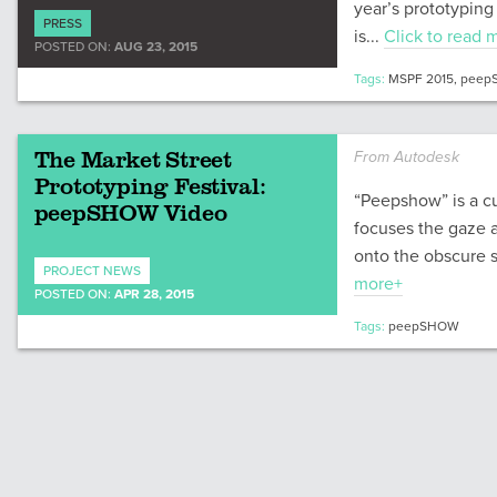
year’s prototyping 
PRESS
is...
Click to read 
POSTED ON:
AUG 23, 2015
Tags:
MSPF 2015
,
peep
The Market Street
From Autodesk
Prototyping Festival:
“Peepshow” is a cur
peepSHOW Video
focuses the gaze 
onto the obscure s
PROJECT NEWS
more+
POSTED ON:
APR 28, 2015
Tags:
peepSHOW