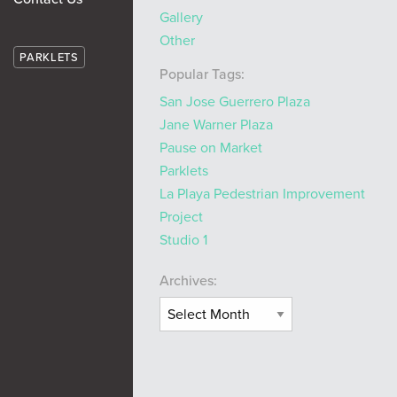
Gallery
Other
PARKLETS
Popular Tags:
San Jose Guerrero Plaza
Jane Warner Plaza
Pause on Market
Parklets
La Playa Pedestrian Improvement
Project
Studio 1
Archives: