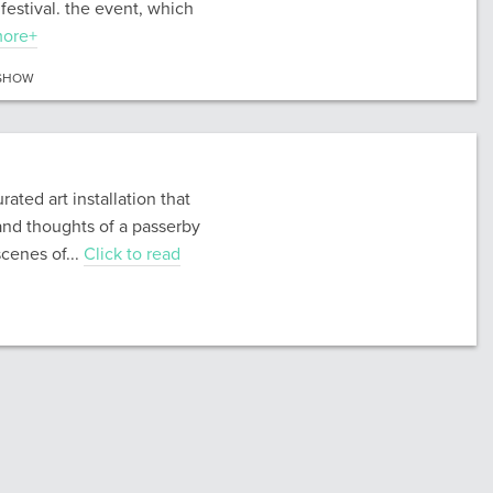
festival. the event, which
more+
SHOW
ated art installation that
and thoughts of a passerby
cenes of...
Click to read