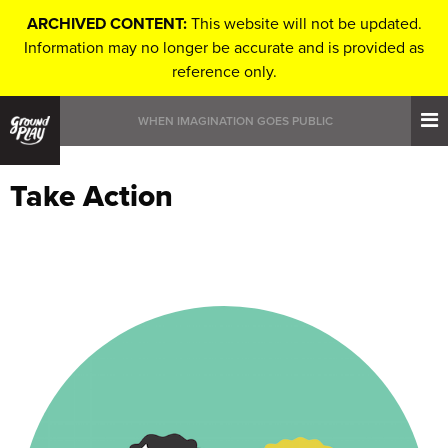
ARCHIVED CONTENT:
This website will not be updated.
Information may no longer be accurate and is provided as
reference only.
WHEN IMAGINATION GOES PUBLIC
Take Action