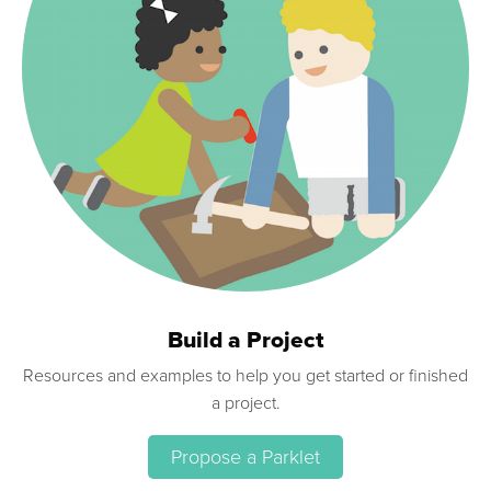
Build a Project
Resources and examples to help you get started or finished
a project.
Propose a Parklet