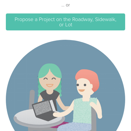
… or
Propose a Project on the Roadway, Sidewalk,
or Lot