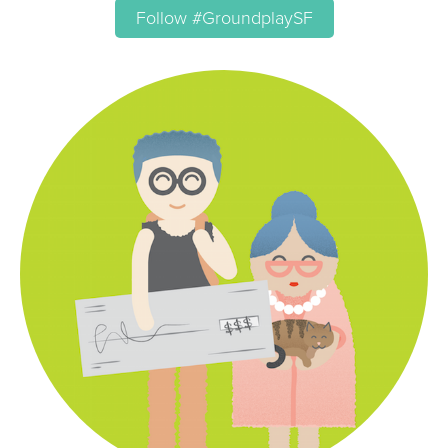
Follow #GroundplaySF