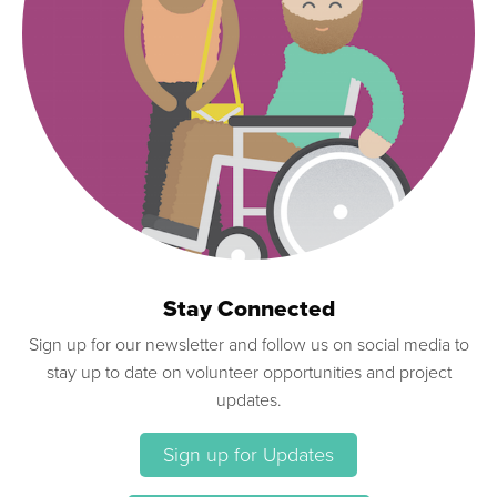
Stay Connected
Sign up for our newsletter and follow us on social media to
stay up to date on volunteer opportunities and project
updates.
Sign up for Updates