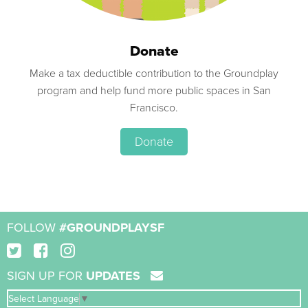
Donate
Make a tax deductible contribution to the Groundplay
program and help fund more public spaces in San
Francisco.
Donate
FOLLOW
#GROUNDPLAYSF
SIGN UP FOR
UPDATES
Select Language
▼