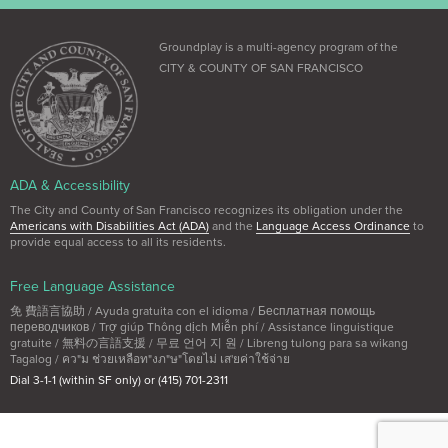
Groundplay is a multi-agency program of the
CITY & COUNTY OF SAN FRANCISCO
ADA & Accessibility
The City and County of San Francisco recognizes its obligation under the
Americans with Disabilities Act (ADA)
and the
Language Access Ordinance
to
provide equal access to all its residents.
Free Language Assistance
免 費語言協助 / Ayuda gratuita con el idioma / Бесплатная помощь
переводчиков / Trợ giúp Thông dịch Miễn phí / Assistance linguistique
gratuite / 無料の言語支援 / 무료 언어 지 원 / Libreng tulong para sa wikang
Tagalog / คว"ม ช่วยเหลือท"งภ"ษ"โดยไม่ เส'ยค่าใช้จ่าย
Dial 3-1-1 (within SF only) or (415) 701-2311