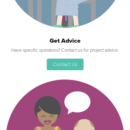
Get Advice
Have specific questions? Contact us for project advice.
Contact Us