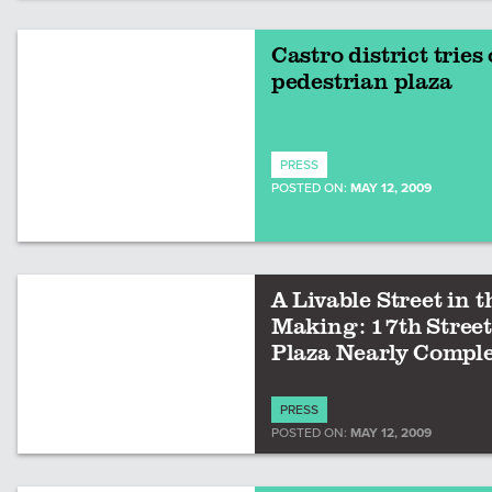
Castro district tries 
pedestrian plaza
PRESS
POSTED ON:
MAY 12, 2009
A Livable Street in t
Making: 17th Street
Plaza Nearly Compl
PRESS
POSTED ON:
MAY 12, 2009