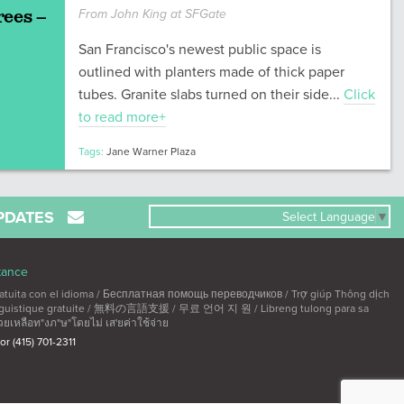
rees –
From John King at SFGate
San Francisco's newest public space is
outlined with planters made of thick paper
tubes. Granite slabs turned on their side...
Click
to read more+
Tags:
Jane Warner Plaza
PDATES
Select Language
▼
tance
ta con el idioma / Бесплатная помощь переводчиков / Trợ giúp Thông dịch
linguistique gratuite / 無料の言語支援 / 무료 언어 지 원 / Libreng tulong para sa
วยเหลือท"งภ"ษ"โดยไม่ เส'ยค่าใช้จ่าย
 or (415) 701-2311