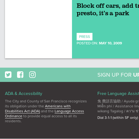
Block off cars, add t
presto, it’s a park
PRESS
POSTED ON:
MAY 10, 2009
SIGN UP FOR
U
ADA & Accessibility
Free Language Assis
The City and County of San Francisco recognizes
免 費語言協助 / Ayuda gratui
its obligation under the
Americans with
Miễn phí / Assistance 
Disabilities Act (ADA)
and the
Language Access
wikang Tagalog / คว"ม ช่
Ordinance
to provide equal access to all its
Dial 3-1-1 (within SF only)
residents.