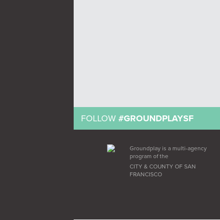
FOLLOW
#GROUNDPLAYSF
Groundplay is a multi-agency
program of the
CITY & COUNTY OF SAN
FRANCISCO