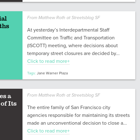
ial
From Matthew Roth at Streetsblog SF
ths
At yesterday’s Interdepartmental Staff
Committee on Traffic and Transportation
(ISCOTT) meeting, where decisions about
temporary street closures are decided by...
Click to read more+
Tags:
Jane Warner Plaza
es a
From Matthew Roth at Streetsblog SF
of Its
The entire family of San Francisco city
agencies responsible for maintaining its streets
made an unconventional decision to close a...
Click to read more+