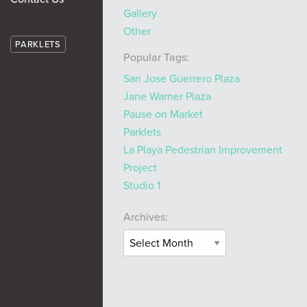
Gallery
Other
PARKLETS
Popular Tags:
San Jose Guerrero Plaza
Jane Warner Plaza
Pause on Market
Parklets
La Playa Pedestrian Improvement
Project
Studio 1
Archives: