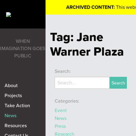
ARCHIVED CONTENT:
This webs
Tag:
Jane
WHEN
Warner Plaza
IMAGINATION GOES
PUBLIC
Search:
About
Projects
Categories:
Take Action
Event
News
News
Resources
Press
Research
Contact Us