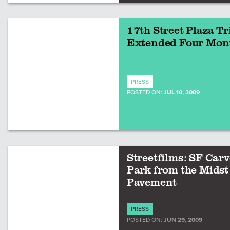
17th Street Plaza Tr
Extended Four Mon
PRESS
POSTED ON:
JUL 10, 2009
Streetfilms: SF Carv
Park from the Midst 
Pavement
PRESS
POSTED ON:
JUN 29, 2009