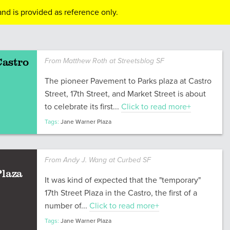
nd is provided as reference only.
Castro
From Matthew Roth at Streetsblog SF
The pioneer Pavement to Parks plaza at Castro
Street, 17th Street, and Market Street is about
to celebrate its first...
Click to read more+
Tags:
Jane Warner Plaza
From Andy J. Wang at Curbed SF
Plaza
It was kind of expected that the "temporary"
17th Street Plaza in the Castro, the first of a
number of...
Click to read more+
Tags:
Jane Warner Plaza