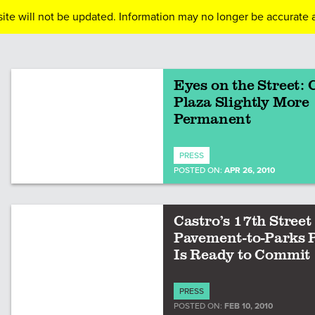
ite will not be updated. Information may no longer be accurate a
Eyes on the Street: 
Plaza Slightly More
Permanent
PRESS
POSTED ON:
APR 26, 2010
Castro’s 17th Street
Pavement-to-Parks 
Is Ready to Commit
PRESS
POSTED ON:
FEB 10, 2010