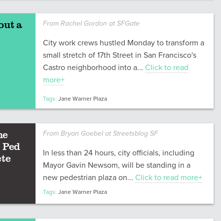
out a
From Rachel Gordon at SFGate
City work crews hustled Monday to transform a
small stretch of 17th Street in San Francisco's
Castro neighborhood into a...
Click to read
more+
Tags:
Jane Warner Plaza
he
From Bryan Goebel at Streetsblog SF
 Ped
In less than 24 hours, city officials, including
ete
Mayor Gavin Newsom, will be standing in a
new pedestrian plaza on...
Click to read more+
Tags:
Jane Warner Plaza