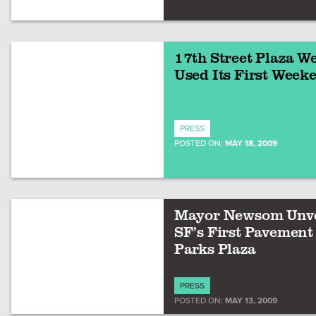
17th Street Plaza We
Used Its First Week
PRESS
POSTED ON:
MAY 18, 2009
Mayor Newsom Unve
SF’s First Pavement
Parks Plaza
PRESS
POSTED ON:
MAY 13, 2009