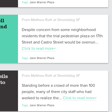
Tags:
Jane Warner Plaza
ll
From Matthew Roth at Streetsblog SF
end
Despite concern from some neighborhood
residents that the trial pedestrian plaza on 17th
Street and Castro Street would be overrun...
Click to read more+
Tags:
Jane Warner Plaza
ils
From Matthew Roth at Streetsblog SF
 to
Standing before a crowd of more than 100
people, many of them city staff who had
worked to realize the...
Click to read more+
Tags:
Jane Warner Plaza