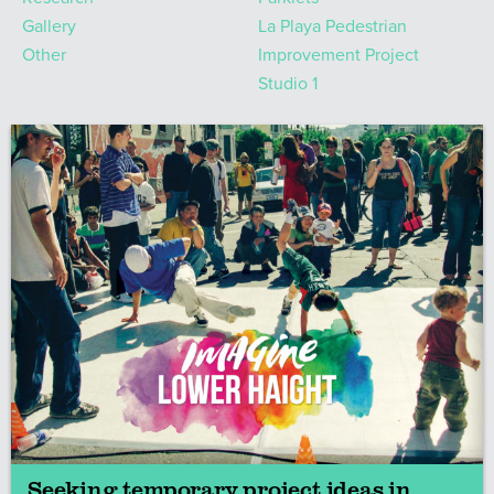
Gallery
La Playa Pedestrian
Other
Improvement Project
Studio 1
Seeking temporary project ideas in