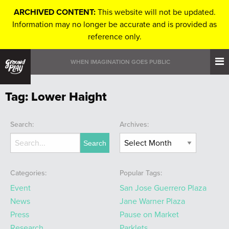
ARCHIVED CONTENT:
This website will not be updated.
Information may no longer be accurate and is provided as
reference only.
WHEN IMAGINATION GOES PUBLIC
Tag:
Lower Haight
Search:
Archives:
Categories:
Popular Tags:
Event
San Jose Guerrero Plaza
News
Jane Warner Plaza
Press
Pause on Market
Research
Parklets