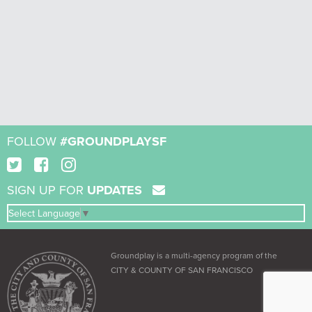
FOLLOW
#GROUNDPLAYSF
SIGN UP FOR
UPDATES
Select Language
▼
Groundplay is a multi-agency program of the
CITY & COUNTY OF SAN FRANCISCO