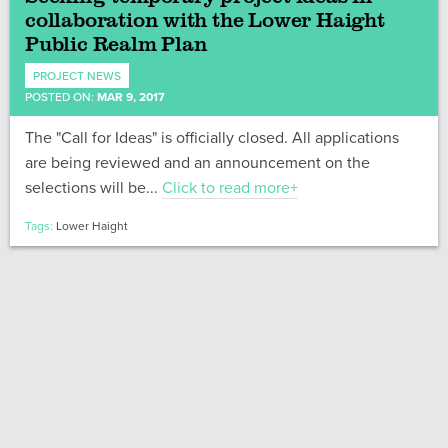
collaboration with the Lower Haight
Public Realm Plan
PROJECT NEWS
POSTED ON:
MAR 9, 2017
The "Call for Ideas" is officially closed. All applications
are being reviewed and an announcement on the
selections will be...
Click to read more+
Tags:
Lower Haight