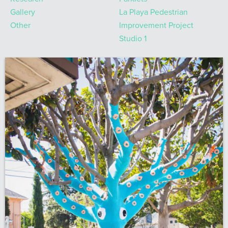
Gallery
La Playa Pedestrian
Other
Improvement Project
Studio 1