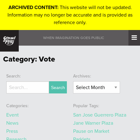
ARCHIVED CONTENT:
This website will not be updated.
Information may no longer be accurate and is provided as
reference only.
WHEN IMAGINATION GOES PUBLIC
Category:
Vote
Search:
Archives:
Categories:
Popular Tags:
Event
San Jose Guerrero Plaza
News
Jane Warner Plaza
Press
Pause on Market
Research
Parklets