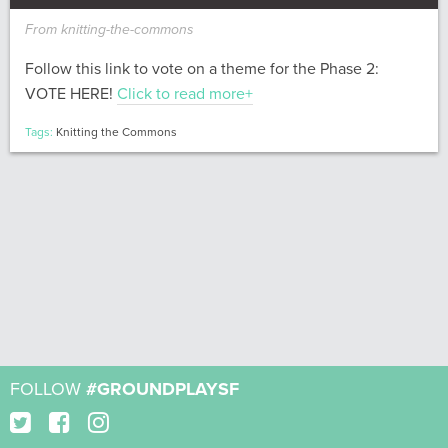
From knitting-the-commons
Follow this link to vote on a theme for the Phase 2:
VOTE HERE!
Click to read more+
Tags:
Knitting the Commons
FOLLOW
#GROUNDPLAYSF