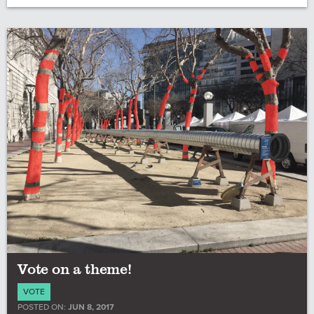
Vote on a theme!
VOTE
POSTED ON:
JUN 8, 2017