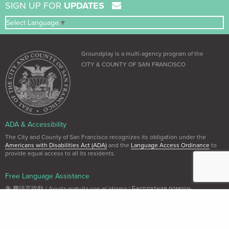
SIGN UP FOR
UPDATES
Select Language
▼
Groundplay is a multi-agency program of the
CITY & COUNTY OF SAN FRANCISCO
ADA & Accessibility
The City and County of San Francisco recognizes its obligation under the
Americans with Disabilities Act (ADA)
and the
Language Access Ordinance
to
provide equal access to all its residents.
Free Language Assistance
免 費語言協助 / Ayuda gratuita con el idioma / Бесплатная помощь
переводчиков / Trợ giúp Thông dịch Miễn phí / Assistance linguistique
gratuite / 無料の言語支援 / 무료 언어 지 원 / Libreng tulong para sa wikang
Tagalog / คว"ม ช่วยเหลือท"งภ"ษ"โดยไม่ เส'ยค่าใช้จ่าย
Dial 3-1-1 (within SF only) or (415) 701-2311