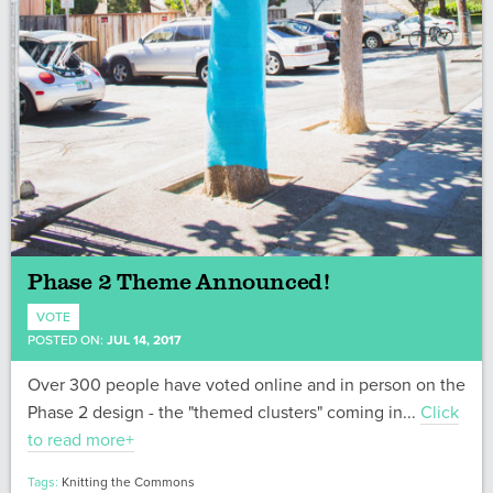
Phase 2 Theme Announced!
VOTE
POSTED ON:
JUL 14, 2017
Over 300 people have voted online and in person on the
Phase 2 design - the "themed clusters" coming in...
Click
to read more+
Tags:
Knitting the Commons