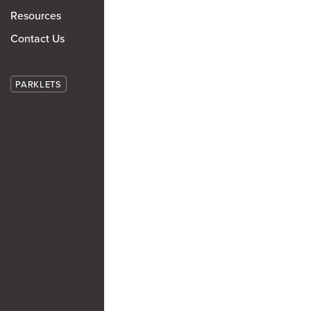
Resources
Contact Us
PARKLETS