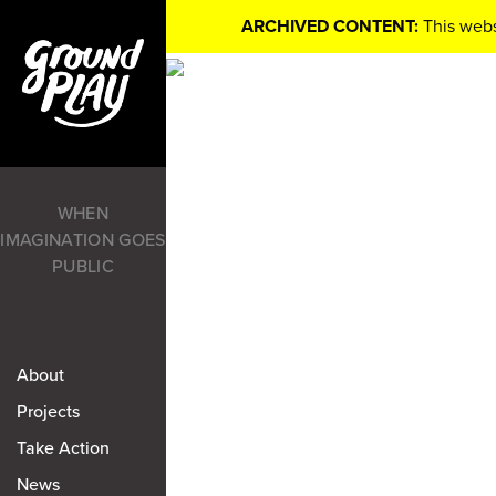
ARCHIVED CONTENT:
This webs
WHEN
IMAGINATION GOES
PUBLIC
About
Projects
Take Action
News