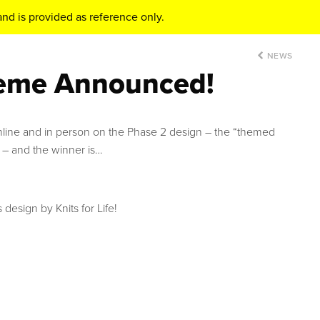
nd is provided as reference only.
NEWS
eme Announced!
ine and in person on the Phase 2 design – the “themed
 – and the winner is…
 design by Knits for Life!