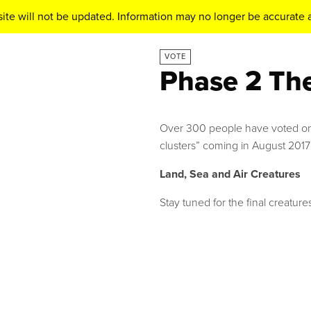
ite will not be updated. Information may no longer be accurate a
VOTE
Phase 2 Th
Over 300 people have voted onl
clusters” coming in August 2017
Land, Sea and Air Creatures
Stay tuned for the final creatures