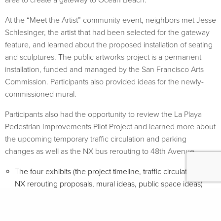
At the “Meet the Artist” community event, neighbors met Jesse
Schlesinger, the artist that had been selected for the gateway
feature, and learned about the proposed installation of seating
and sculptures. The public artworks project is a permanent
installation, funded and managed by the San Francisco Arts
Commission. Participants also provided ideas for the newly-
commissioned mural.
Participants also had the opportunity to review the La Playa
Pedestrian Improvements Pilot Project and learned more about
the upcoming temporary traffic circulation and parking
changes as well as the NX bus rerouting to 48th Avenue.
The four exhibits (the project timeline, traffic circulation and
NX rerouting proposals, mural ideas, public space ideas)
displayed at the open house are available for
download
here
(PDF 10MB)
The public artworks proposal by Jesse Schlesinger is