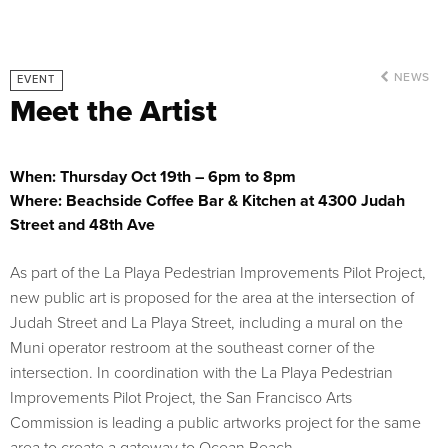
NEWS
EVENT
Meet the Artist
When: Thursday Oct 19th – 6pm to 8pm
Where: Beachside Coffee Bar & Kitchen at 4300 Judah
Street and 48th Ave
As part of the La Playa Pedestrian Improvements Pilot Project,
new public art is proposed for the area at the intersection of
Judah Street and La Playa Street, including a mural on the
Muni operator restroom at the southeast corner of the
intersection. In coordination with the La Playa Pedestrian
Improvements Pilot Project, the San Francisco Arts
Commission is leading a public artworks project for the same
area to create a gateway to Ocean Beach.