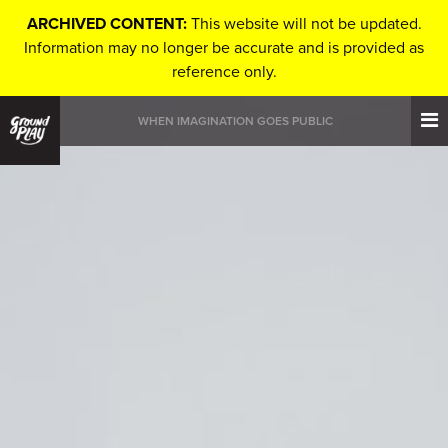
ARCHIVED CONTENT:
This website will not be updated.
Information may no longer be accurate and is provided as
reference only.
WHEN IMAGINATION GOES PUBLIC