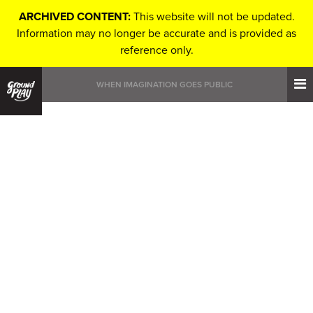
ARCHIVED CONTENT:
This website will not be updated.
Information may no longer be accurate and is provided as
reference only.
WHEN IMAGINATION GOES PUBLIC