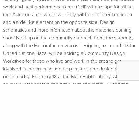
work and host performances and a ‘tail’ with a slope for sitting
(the AstroTurf area, which will likely will be a different material)
and a slide-like element on the opposite side. Design
schematics and more information about the materials coming
soon! Next up on the community outreach front: the students,
along with the Exploratorium who is designing a second LIZ for
United Nations Plaza, will be holding a Community Design
Workshop for those who live and work in the area to get
involved in the process and help make some design decisions
on Thursday, February 18 at the Main Public Library. Also, keep
an eye out for posters and hand-outs about this LIZ and the
UN Plaza LIZ in the area.
FOLLOW
#GROUNDPLAYSF
SIGN UP FOR
UPDATES