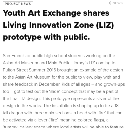
NEWS
PROJECT NEWS
Youth Art Exchange shares
Living Innovation Zone (LIZ)
prototype with public.
San Francisco public high school students working on the
Asian Art Museum and Main Public Library’s LIZ coming to
Fulton Street Summer 2016 brought an example of the design
to the Asian Art Museum for the public to view, play with and
share feedback in December. Kids of all ages – and grown-ups
too – got to test out the ‘slide’ concept that may be a part of
the final LIZ design. This prototype represents a sliver of the
design in the works. The installation is shaping up to be a 18′
tall dragon with three main sections: a head with ‘fire’ that can
be activated via a lever (‘fire’ meaning colored flags), a
‘tummy’ gallery space where local artists will be able to feature