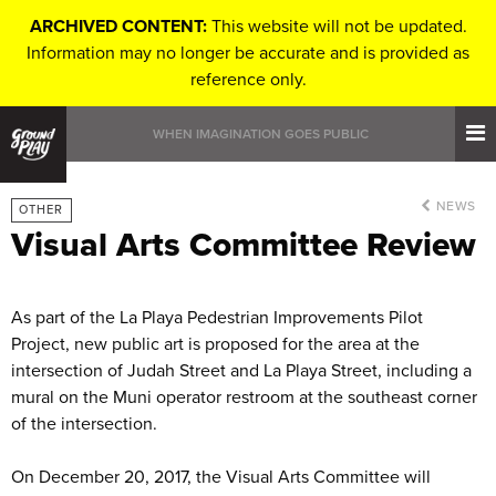
ARCHIVED CONTENT:
This website will not be updated.
Information may no longer be accurate and is provided as
reference only.
WHEN IMAGINATION GOES PUBLIC
NEWS
OTHER
Visual Arts Committee Review
As part of the La Playa Pedestrian Improvements Pilot
Project, new public art is proposed for the area at the
intersection of Judah Street and La Playa Street, including a
mural on the Muni operator restroom at the southeast corner
of the intersection.
On December 20, 2017, the Visual Arts Committee will