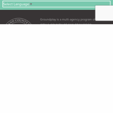
Select Language
▼
Groundplay is a multi-agency program of the
CITY & COUNTY OF SAN FRANCISCO
ADA & Accessibility
The City and County of San Francisco recognizes its obligation under the
Americans with Disabilities Act (ADA)
and the
Language Access Ordinance
to
provide equal access to all its residents.
Free Language Assistance
免 費語言協助 / Ayuda gratuita con el idioma / Бесплатная помощь
переводчиков / Trợ giúp Thông dịch Miễn phí / Assistance linguistique
gratuite / 無料の言語支援 / 무료 언어 지 원 / Libreng tulong para sa wikang
Tagalog / คว"ม ช่วยเหลือท"งภ"ษ"โดยไม่ เส'ยค่าใช้จ่าย
Dial 3-1-1 (within SF only) or (415) 701-2311