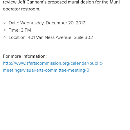
review Jeff Canham’s proposed mural design for the Muni
operator restroom.
Date: Wednesday, December 20, 2017
Time: 3 PM
Location: 401 Van Ness Avenue, Suite 302
For more information:
http://www.sfartscommission.org/calendar/public-
meetings/visual-arts-committee-meeting-0