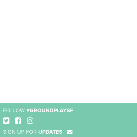
FOLLOW
#GROUNDPLAYSF
SIGN UP FOR
UPDATES