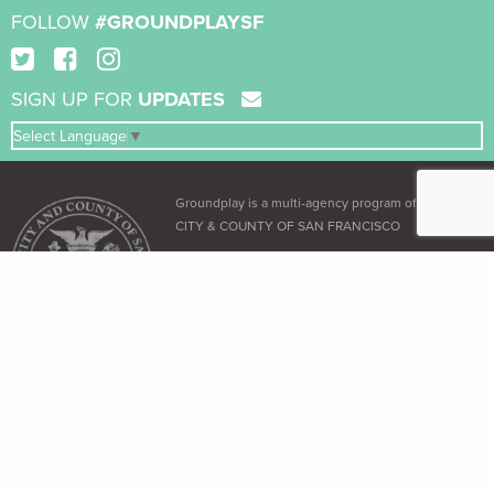
FOLLOW
#GROUNDPLAYSF
SIGN UP FOR
UPDATES
Select Language
▼
Groundplay is a multi-agency program of the
CITY & COUNTY OF SAN FRANCISCO
ADA & Accessibility
The City and County of San Francisco recognizes its obligation under the
Americans with Disabilities Act (ADA)
and the
Language Access Ordinance
to
provide equal access to all its residents.
Free Language Assistance