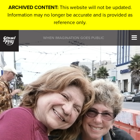
ARCHIVED CONTENT:
This website will not be updated.
Information may no longer be accurate and is provided as
reference only.
WHEN IMAGINATION GOES PUBLIC