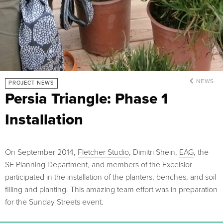
NEWS
PROJECT NEWS
Persia Triangle: Phase 1
Installation
On September 2014,
Fletcher Studio
, Dimitri Shein,
EAG
, the
SF Planning Department
, and members of the Excelsior
participated in the installation of the planters, benches, and soil
filling and planting. This amazing team effort was in preparation
for the Sunday Streets event.