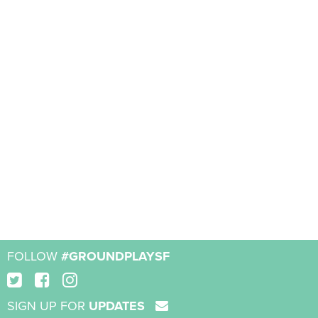
FOLLOW
#GROUNDPLAYSF
SIGN UP FOR
UPDATES