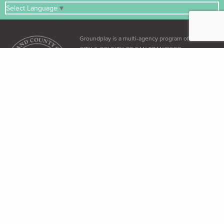
Select Language
▼
Groundplay is a multi-agency program of the
CITY & COUNTY OF SAN FRANCISCO
ADA & Accessibility
The City and County of San Francisco recognizes its obligation under the
Americans with Disabilities Act (ADA)
and the
Language Access Ordinance
to
provide equal access to all its residents.
Free Language Assistance
免 費語言協助 / Ayuda gratuita con el idioma / Бесплатная помощь
переводчиков / Trợ giúp Thông dịch Miễn phí / Assistance linguistique
gratuite / 無料の言語支援 / 무료 언어 지 원 / Libreng tulong para sa wikang
Tagalog / คว"ม ช่วยเหลือท"งภ"ษ"โดยไม่ เส'ยค่าใช้จ่าย
Dial 3-1-1 (within SF only) or (415) 701-2311