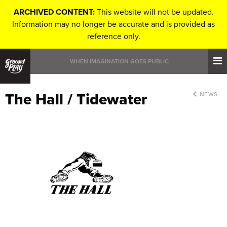
ARCHIVED CONTENT:
This website will not be updated.
Information may no longer be accurate and is provided as
reference only.
WHEN IMAGINATION GOES PUBLIC
The Hall / Tidewater
NEWS