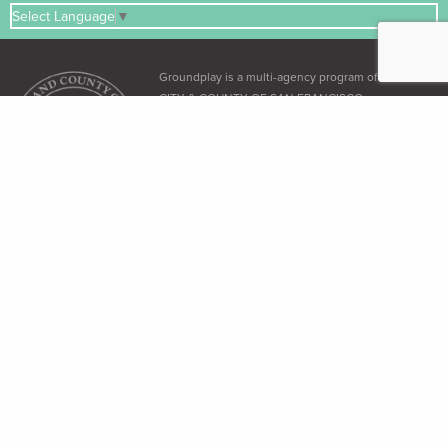
Select Language
▼
Groundplay is a multi-agency program of the
CITY & COUNTY OF SAN FRANCISCO
ADA & Accessibility
The City and County of San Francisco recognizes its obligation under the
Americans with Disabilities Act (ADA)
and the
Language Access Ordinance
to
provide equal access to all its residents.
Free Language Assistance
免 費語言協助 / Ayuda gratuita con el idioma / Бесплатная помощь
переводчиков / Trợ giúp Thông dịch Miễn phí / Assistance linguistique
gratuite / 無料の言語支援 / 무료 언어 지 원 / Libreng tulong para sa wikang
Tagalog / คว"ม ช่วยเหลือท"งภ"ษ"โดยไม่ เส'ยค่าใช้จ่าย
Dial 3-1-1 (within SF only) or (415) 701-2311