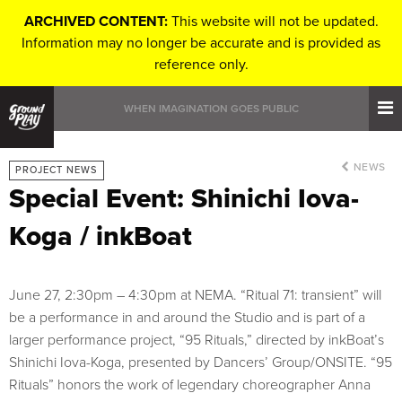
ARCHIVED CONTENT:
This website will not be updated.
Information may no longer be accurate and is provided as
reference only.
WHEN IMAGINATION GOES PUBLIC
NEWS
PROJECT NEWS
Special Event: Shinichi Iova-
Koga / inkBoat
June 27, 2:30pm – 4:30pm at NEMA. “Ritual 71: transient” will
be a performance in and around the Studio and is part of a
larger performance project, “95 Rituals,” directed by inkBoat’s
Shinichi Iova-Koga, presented by Dancers’ Group/ONSITE. “95
Rituals” honors the work of legendary choreographer Anna