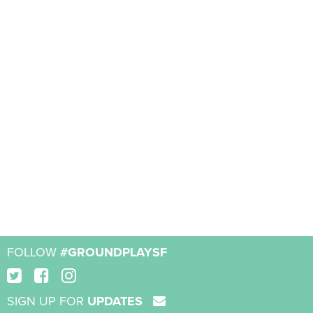
FOLLOW
#GROUNDPLAYSF
SIGN UP FOR
UPDATES