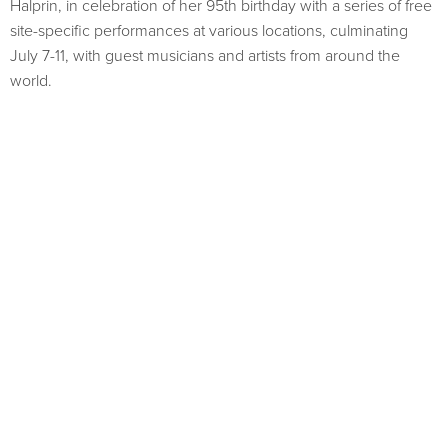
Halprin, in celebration of her 95th birthday with a series of free
site-specific performances at various locations, culminating
July 7-11, with guest musicians and artists from around the
world.