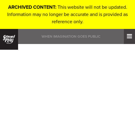
ARCHIVED CONTENT:
This website will not be updated.
Information may no longer be accurate and is provided as
reference only.
WHEN IMAGINATION GOES PUBLIC