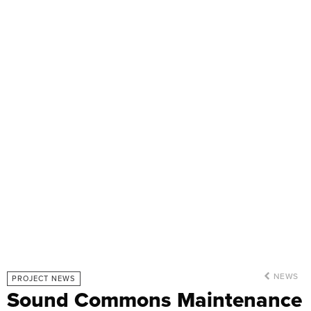
NEWS
PROJECT NEWS
Sound Commons Maintenance