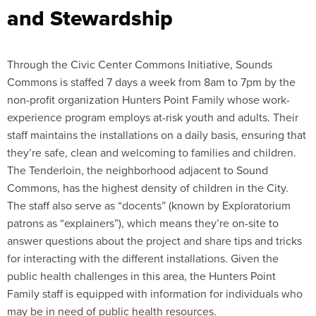
and Stewardship
Through the Civic Center Commons Initiative, Sounds
Commons is staffed 7 days a week from 8am to 7pm by the
non-profit organization Hunters Point Family whose work-
experience program employs at-risk youth and adults. Their
staff maintains the installations on a daily basis, ensuring that
they’re safe, clean and welcoming to families and children.
The Tenderloin, the neighborhood adjacent to Sound
Commons, has the highest density of children in the City.
The staff also serve as “docents” (known by Exploratorium
patrons as “explainers”), which means they’re on-site to
answer questions about the project and share tips and tricks
for interacting with the different installations. Given the
public health challenges in this area, the Hunters Point
Family staff is equipped with information for individuals who
may be in need of public health resources.