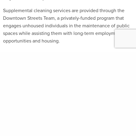
Supplemental cleaning services are provided through the
Downtown Streets Team, a privately-funded program that
engages unhoused individuals in the maintenance of public
spaces while assisting them with long-term employment
opportunities and housing.
FOLLOW
#GROUNDPLAYSF
SIGN UP FOR
UPDATES
Select Language
▼
Groundplay is a multi-agency program of the
CITY & COUNTY OF SAN FRANCISCO