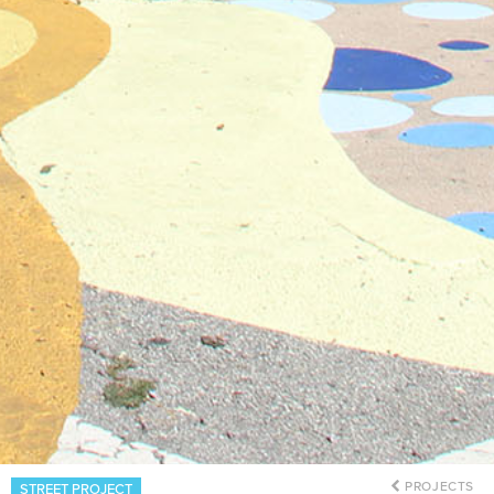
PROJECTS
STREET PROJECT