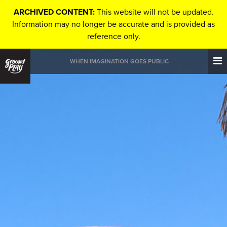
ARCHIVED CONTENT:
This website will not be updated.
Information may no longer be accurate and is provided as
reference only.
WHEN IMAGINATION GOES PUBLIC