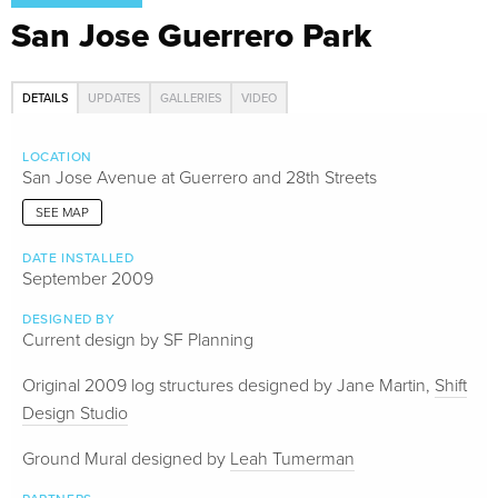
San Jose Guerrero Park
DETAILS
UPDATES
GALLERIES
VIDEO
LOCATION
San Jose Avenue at Guerrero and 28th Streets
SEE MAP
DATE INSTALLED
September 2009
DESIGNED BY
Current design by SF Planning
Original 2009 log structures designed by Jane Martin,
Shift
Design Studio
Ground Mural designed by
Leah Tumerman