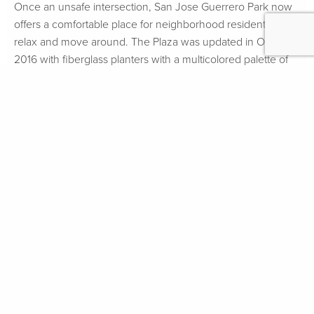
Once an unsafe intersection, San Jose Guerrero Park now
offers a comfortable place for neighborhood residents to
relax and move around. The Plaza was updated in October
2016 with fiberglass planters with a multicolored palette of
drought-resistant plants and a ground mural that will help
define the plaza area from Guerrero Street. The community
will also establish a formal stewardship and maintenance
plan for the space.
Vehicle speeding on Guerrero Street and San Jose Avenue
had been a community concern for many years and
resulted in a proposed series of improvements that aimed to
increase neighborhood safety for pedestrians and cyclists.
To address this issue, the intersection was closed-off and
replaced with San Jose Guerrero Plaza. A two-way “cue-
street” was also installed to give local residents easy access
to the Plaza.
The project has undergone three phases and will culminate