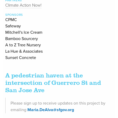
PARTNERS
Climate Action Now!
SPONSORS
CPMC
Safeway
Mitchell's Ice Cream
Bamboo Sourcery
A to Z Tree Nursery
La Hue & Associates
Sunset Concrete
A pedestrian haven at the
intersection of Guerrero St and
San Jose Ave
Please sign up to receive updates on this project by
emailing
Maria.DeAlva@sfgov.org