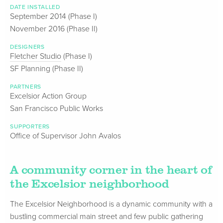
DATE INSTALLED
September 2014 (Phase I)
November 2016 (Phase II)
DESIGNERS
Fletcher Studio
(Phase I)
SF Planning (Phase II)
PARTNERS
Excelsior Action Group
San Francisco Public Works
SUPPORTERS
Office of Supervisor John Avalos
A community corner in the heart of
the Excelsior neighborhood
The Excelsior Neighborhood is a dynamic community with a
bustling commercial main street and few public gathering