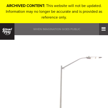
ARCHIVED CONTENT:
This website will not be updated.
Information may no longer be accurate and is provided as
reference only.
WHEN IMAGINATION GOES PUBLIC