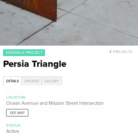
PROJECTS
SIDEWALK PROJECT
Persia Triangle
DETAILS
UPDATES
GALLERY
LOCATION
Ocean Avenue and Mission Street Intersection
SEE MAP
STATUS
Active