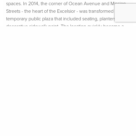
spaces. In 2014, the corner of Ocean Avenue and Mission
Streets - the heart of the Excelsior - was transformed into a
temporary public plaza that included seating, planters, and
decorative sidewalk paint. The location quickly became a
hub of community life. While improvements were de-
installed in order to allow for the construction of wider
sidewalks, a new, more permanent version of the plaza was
installed in Fall 2016. The plaza features corten steel and
wood benches, fiberglass planters, and decorative sidewalk
paint.
More about the temporary plaza.
FOLLOW
#GROUNDPLAYSF
SIGN UP FOR
UPDATES
Select Language
▼