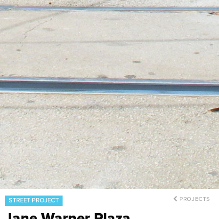
PROJECTS
STREET PROJECT
Jane Warner Plaza