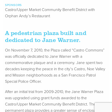
SPONSORS
Castro/Upper Market Community Benefit District with
Orphan Andy’s Restaurant
A pedestrian plaza built and
dedicated to Jane Warner.
On November 7, 2010, the Plaza called “Castro Commons”
was officially dedicated to Jane Warner with a
commemorative plaque and a ceremony. Jane spent two
decades keeping the peace in the city’s Castro, Noe Valley
and Mission neighborhoods as a San Francisco Patrol
Special Police Officer.
After an initial trial from 2009-2010, the Jane Warner Plaza
was upgraded using grant funds awarded to the
Castro/Upper Market Community Benefit District. The now
permanent plaza provides a greater sense of enclosure,