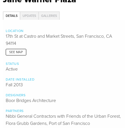
DETAILS
UPDATES
GALLERIES
LOCATION
17th St at Castro and Market Streets, San Francisco, CA
94114
SEE MAP
STATUS
Active
DATE INSTALLED
Fall 2013
DESIGNERS
Boor Bridges Architecture
PARTNERS
Nibbi General Contractors with Friends of the Urban Forest,
Flora Grubb Gardens, Port of San Francisco