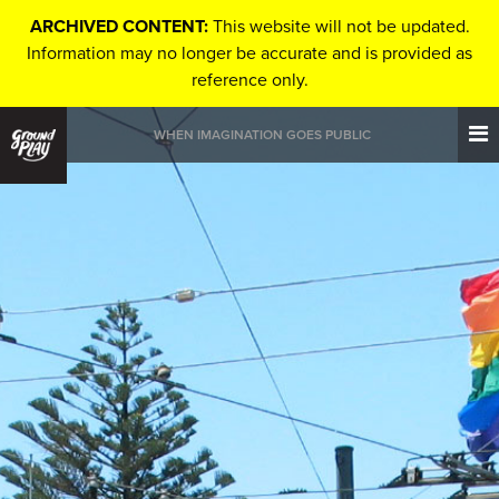
ARCHIVED CONTENT:
This website will not be updated.
Information may no longer be accurate and is provided as
reference only.
WHEN IMAGINATION GOES PUBLIC