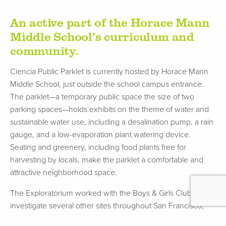
An active part of the Horace Mann
Middle School’s curriculum and
community.
Ciencia Public Parklet is currently hosted by Horace Mann
Middle School, just outside the school campus entrance.
The parklet—a temporary public space the size of two
parking spaces—holds exhibits on the theme of water and
sustainable water use, including a desalination pump, a rain
gauge, and a low-evaporation plant watering device.
Seating and greenery, including food plants free for
harvesting by locals, make the parklet a comfortable and
attractive neighborhood space.
The Exploratorium worked with the Boys & Girls Club to
investigate several other sites throughout San Francisco,
finally collaborating with the administration at Horace Mann