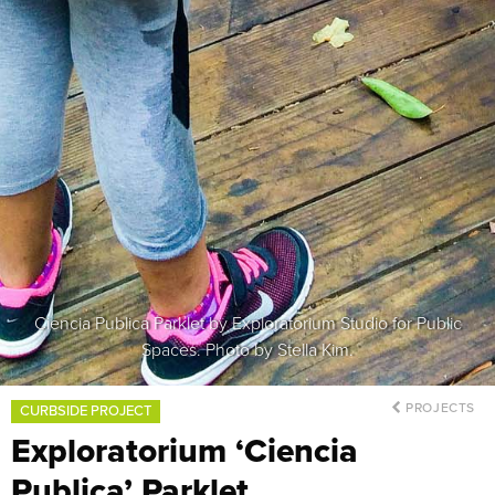
Ciencia Publica Parklet by Exploratorium Studio for Public
Spaces. Photo by Stella Kim.
PROJECTS
CURBSIDE PROJECT
Exploratorium ‘Ciencia
Publica’ Parklet