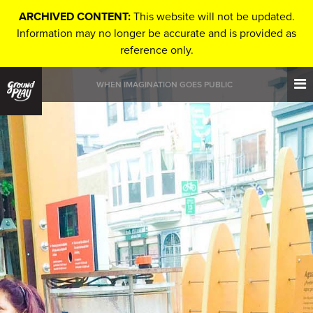
ARCHIVED CONTENT:
This website will not be updated.
Information may no longer be accurate and is provided as
reference only.
WHEN IMAGINATION GOES PUBLIC