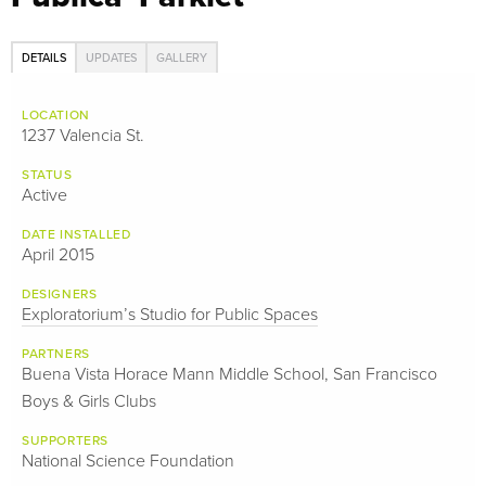
DETAILS
UPDATES
GALLERY
LOCATION
1237 Valencia St.
STATUS
Active
DATE INSTALLED
April 2015
DESIGNERS
Exploratorium’s Studio for Public Spaces
PARTNERS
Buena Vista Horace Mann Middle School, San Francisco
Boys & Girls Clubs
SUPPORTERS
National Science Foundation