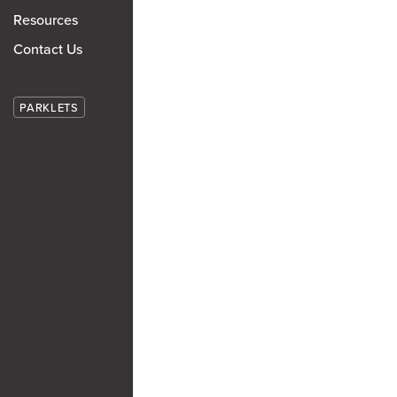
Resources
Contact Us
PARKLETS