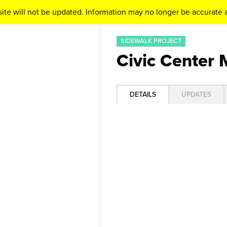
ite will not be updated. Information may no longer be accurate a
SIDEWALK PROJECT
Civic Center 
DETAILS
UPDATES