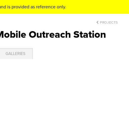
nd is provided as reference only.
PROJECTS
Mobile Outreach Station
GALLERIES