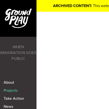
ARCHIVED CONTENT:
This webs
WHEN
IMAGINATION GOES
PUBLIC
About
Projects
Take Action
News