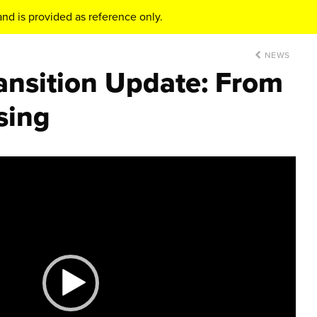
nd is provided as reference only.
NEWS
ansition Update: From
sing