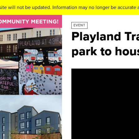
ite will not be updated. Information may no longer be accurate a
EVENT
Playland Tr
park to hou
Video
Player