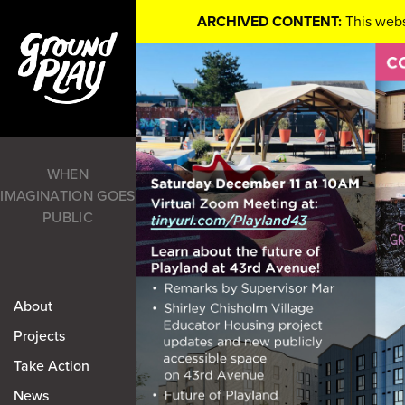
ARCHIVED CONTENT:
This webs
WHEN
IMAGINATION GOES
PUBLIC
About
Projects
Take Action
News