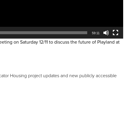
59:11
ting on Saturday 12/11 to discuss the future of Playland at
cator Housing project updates and new publicly accessible