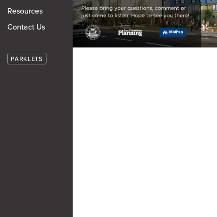
Resources
Contact Us
PARKLETS