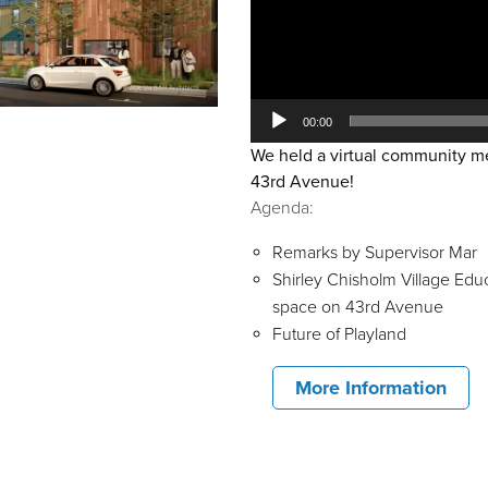
00:00
We held a virtual community mee
43rd Avenue!
Agenda:
Remarks by Supervisor Mar
Shirley Chisholm Village Edu
space on 43rd Avenue
Future of Playland
More Information