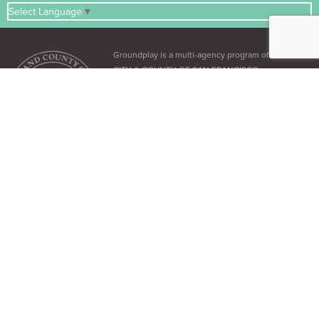
Select Language
▼
Groundplay is a multi-agency program of the
CITY & COUNTY OF SAN FRANCISCO
ADA & Accessibility
The City and County of San Francisco recognizes its obligation under the
Americans with Disabilities Act (ADA)
and the
Language Access Ordinance
to
provide equal access to all its residents.
Free Language Assistance
免 費語言協助 / Ayuda gratuita con el idioma / Бесплатная помощь
переводчиков / Trợ giúp Thông dịch Miễn phí / Assistance linguistique
gratuite / 無料の言語支援 / 무료 언어 지 원 / Libreng tulong para sa wikang
Tagalog / คว"ม ช่วยเหลือท"งภ"ษ"โดยไม่ เส'ยค่าใช้จ่าย
Dial 3-1-1 (within SF only) or (415) 701-2311