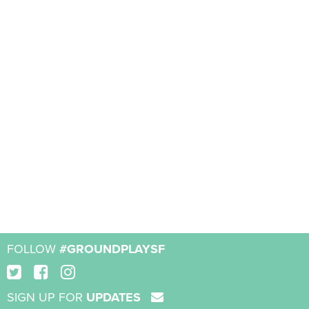
FOLLOW
#GROUNDPLAYSF
SIGN UP FOR
UPDATES