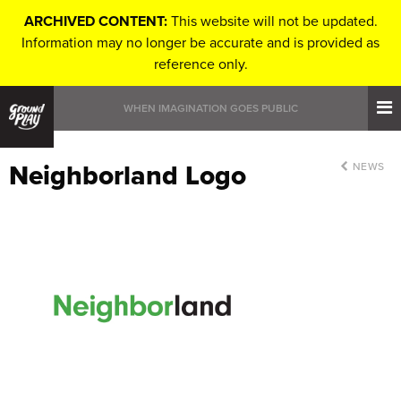
ARCHIVED CONTENT:
This website will not be updated.
Information may no longer be accurate and is provided as
reference only.
WHEN IMAGINATION GOES PUBLIC
Neighborland Logo
NEWS