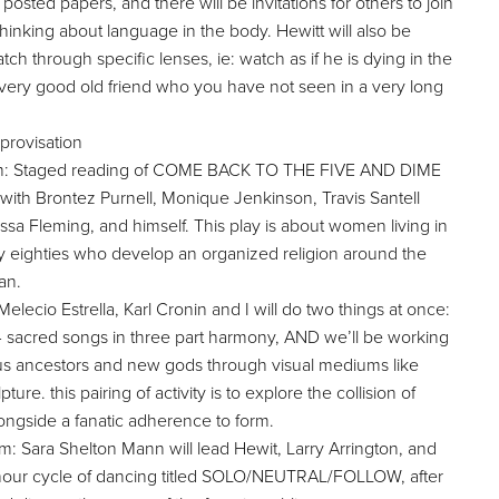
osted papers, and there will be invitations for others to join
 thinking about language in the body. Hewitt will also be
ch through specific lenses, ie: watch as if he is dying in the
a very good old friend who you have not seen in a very long
rovisation
pm: Staged reading of COME BACK TO THE FIVE AND DIME
h Brontez Purnell, Monique Jenkinson, Travis Santell
sa Fleming, and himself. This play is about women living in
ly eighties who develop an organized religion around the
an.
lecio Estrella, Karl Cronin and I will do two things at once:
 4 sacred songs in three part harmony, AND we’ll be working
ious ancestors and new gods through visual mediums like
re. this pairing of activity is to explore the collision of
alongside a fanatic adherence to form.
 Sara Shelton Mann will lead Hewit, Larry Arrington, and
hour cycle of dancing titled SOLO/NEUTRAL/FOLLOW, after