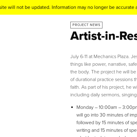
ite will not be updated. Information may no longer be accurate a
PROJECT NEWS
Artist-in-R
July 6-11 at Mechanics Plaza. J
things like power, narrative, sa
the body. The project he will be
of durational practice sessions t
faith. As part of his project, he w
including daily sermons, singing 
Monday – 10:00am – 3:00pm: 
will go into 30 minutes of i
followed by 15 minutes of s
writing and 15 minutes of spea