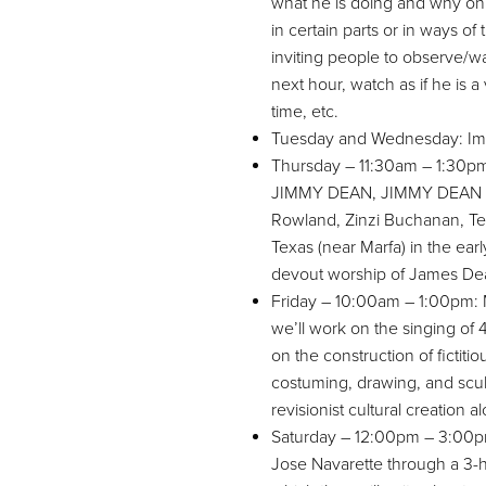
what he is doing and why on p
in certain parts or in ways of
inviting people to observe/wat
next hour, watch as if he is 
time, etc.
Tuesday and Wednesday: Imp
Thursday – 11:30am – 1:30
JIMMY DEAN, JIMMY DEAN wit
Rowland, Zinzi Buchanan, Tes
Texas (near Marfa) in the ear
devout worship of James De
Friday – 10:00am – 1:00pm: Me
we’ll work on the singing of
on the construction of fictit
costuming, drawing, and sculptu
revisionist cultural creation 
Saturday – 12:00pm – 3:00pm:
Jose Navarette through a 3-