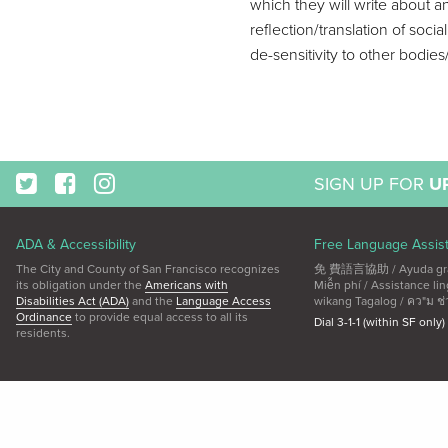
which they will write about a
reflection/translation of soci
de-sensitivity to other bodie
SIGN UP FOR
U
ADA & Accessibility
Free Language Assis
The City and County of San Francisco recognizes
免 費語言協助 / Ayuda gratui
its obligation under the
Americans with
Miễn phí / Assistance 
Disabilities Act (ADA)
and the
Language Access
wikang Tagalog / คว"ม ช่
Ordinance
to provide equal access to all its
Dial 3-1-1 (within SF only)
residents.