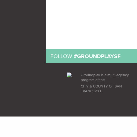
FOLLOW
#GROUNDPLAYSF
Groundplay is a multi-agency
program of the
CITY & COUNTY OF SAN
FRANCISCO