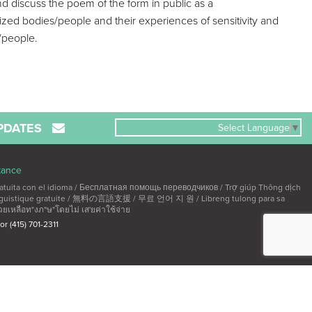
nd discuss the poem of the form in public as a
alized bodies/people and their experiences of sensitivity and
s/people.
PDATES
Select Language
▼
tance
ta con el idioma / Бесплатная помощь переводчиков / Trợ giúp Thông dịch
linguistique gratuite / 無料の言語支援 / 무료 언어 지 원 / Libreng tulong para sa
วยเหลือท"งภ"ษ"โดยไม่ เส'ยค่าใช้จ่าย
 or (415) 701-2311