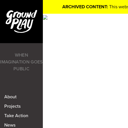
ARCHIVED CONTENT:
This webs
WHEN
IMAGINATION GOES
PUBLIC
About
Projects
Take Action
News