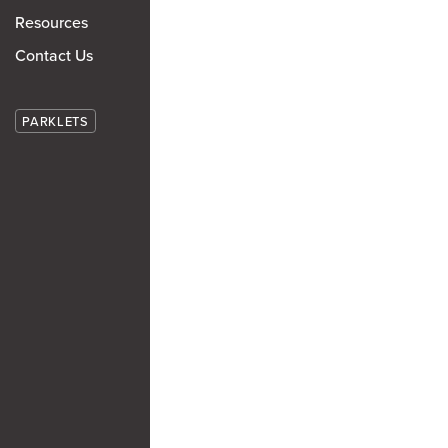
Resources
Contact Us
PARKLETS