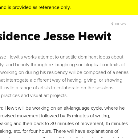
nd is provided as reference only.
NEWS
esidence Jesse Hewit
esse Hewit’s works attempt to unsettle dominant ideas about
fety, and beauty through re-imagining sociological contexts of
 working on during his residency will be composed of a series
hat interrogate a different way of having, giving, or showing
ill invite a range of artists to collaborate on the sessions,
practices and visual-art projects.
Hewit will be working on an alt-language cycle, where he
mprovised movement followed by 15 minutes of writing,
peaking and then back to 30 minutes of movement, 15 minutes
king, etc. for four hours. There will have explanations of