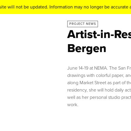
ite will not be updated. Information may no longer be accurate a
PROJECT NEWS
Artist-in-R
Bergen
June 14-19 at NEMA. The San Fr
drawings with colorful paper, an
along Market Street as part of t
residency, she will hold daily act
well as her personal studio pract
work.