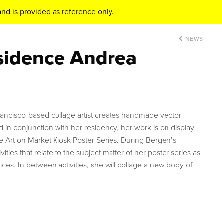
nd is provided as reference only.
NEWS
esidence Andrea
ancisco-based collage artist creates handmade vector
d in conjunction with her residency, her work is on display
he Art on Market Kiosk Poster Series. During Bergen’s
ivities that relate to the subject matter of her poster series as
ices. In between activities, she will collage a new body of