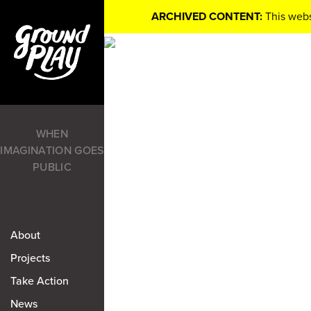
ARCHIVED CONTENT:
This webs
WHEN
IMAGINATION GOES
PUBLIC
About
Projects
Take Action
News