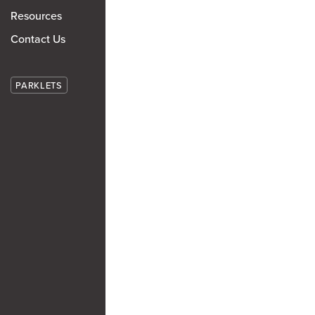
Resources
Contact Us
PARKLETS