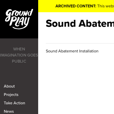
ARCHIVED CONTENT:
This webs
Sound Abateme
WHEN
Sound Abatement Installation
IMAGINATION GOES
PUBLIC
About
Projects
Take Action
News