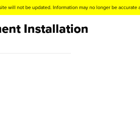
ite will not be updated. Information may no longer be accurate a
nt Installation