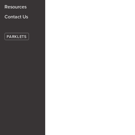
Resources
Contact Us
PARKLETS